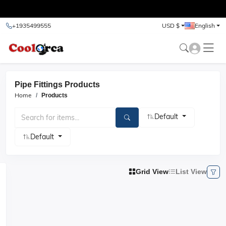
test
+1935499555
USD $
English
Pipe Fittings Products
Home
Products
Default
Default
Grid View
List View