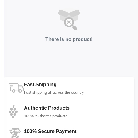
There is no product!
Fast Shipping
Fast shipping all across the country
Authentic Products
100% Authentic products
100% Secure Payment