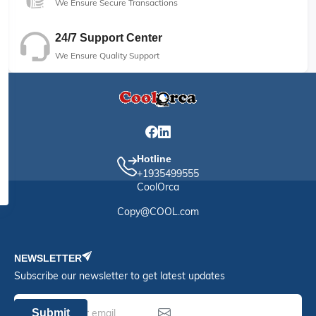
We Ensure Secure Transactions
24/7 Support Center
We Ensure Quality Support
Hotline
+1935499555
CoolOrca
Copy@COOL.com
NEWSLETTER
Subscribe our newsletter to get latest updates
Submit