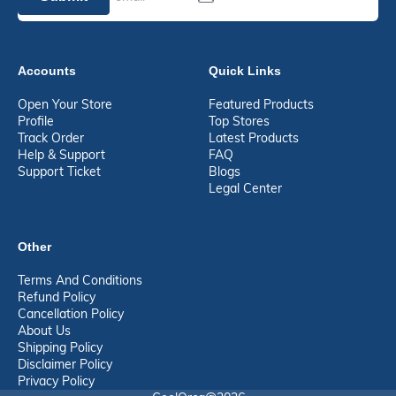
Accounts
Quick Links
Open Your Store
Featured Products
Profile
Top Stores
Track Order
Latest Products
Help & Support
FAQ
Support Ticket
Blogs
Legal Center
Other
Terms And Conditions
Refund Policy
Cancellation Policy
About Us
Shipping Policy
Disclaimer Policy
Privacy Policy