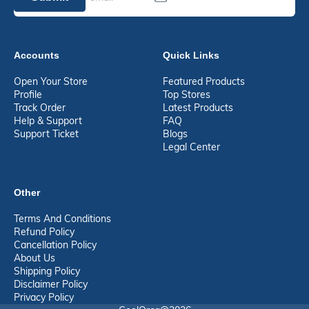
Accounts
Quick Links
Open Your Store
Featured Products
Profile
Top Stores
Track Order
Latest Products
Help & Support
FAQ
Support Ticket
Blogs
Legal Center
Other
Terms And Conditions
Refund Policy
Cancellation Policy
About Us
Shipping Policy
Disclaimer Policy
Privacy Policy