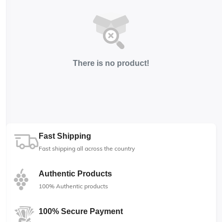
There is no product!
Fast Shipping
Fast shipping all across the country
Authentic Products
100% Authentic products
100% Secure Payment