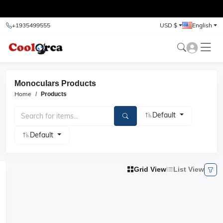
test
+1935499555
USD $
English
Monoculars Products
Home
Products
Default
Default
Grid View
List View