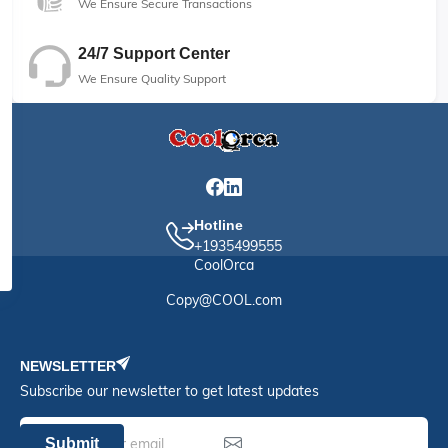
We Ensure Secure Transactions
24/7 Support Center
We Ensure Quality Support
Hotline
+1935499555
CoolOrca
Copy@COOL.com
NEWSLETTER
Subscribe our newsletter to get latest updates
Submit