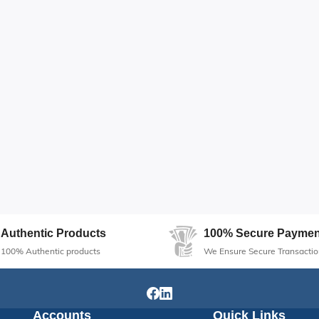
Authentic Products
100% Secure Paymen
100% Authentic products
We Ensure Secure Transactio
Accounts
Quick Links