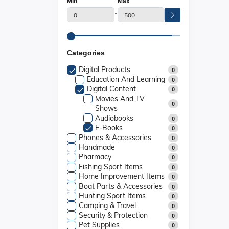
Min
Max
-
Categories
Digital Products
0
Education And Learning
0
Digital Content
0
Movies And TV
0
Shows
Audiobooks
0
E-Books
0
Phones & Accessories
0
Handmade
0
Pharmacy
0
Fishing Sport Items
0
Home Improvement Items
0
Boat Parts & Accessories
0
Hunting Sport Items
0
Camping & Travel
0
Security & Protection
0
Pet Supplies
0