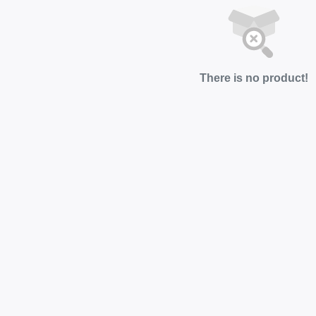
There is no product!