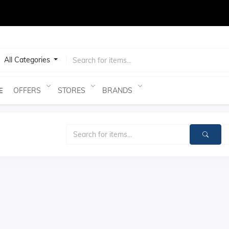
test
All Categories
OFFERS
STORES
BRANDS
E