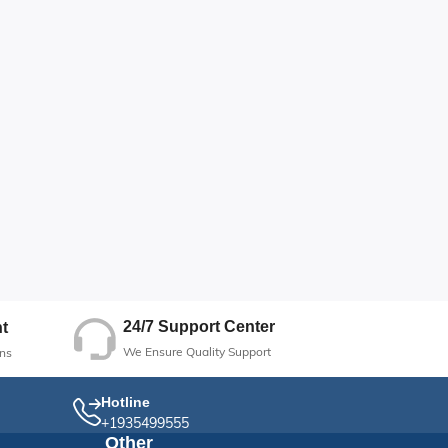
24/7 Support Center
t
We Ensure Quality Support
ns
Hotline
+1935499555
Other