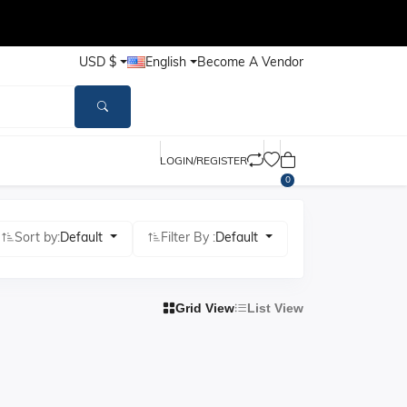
USD $
English
Become A Vendor
LOGIN/REGISTER
0
Sort by:
Default
Filter By :
Default
Grid View
List View