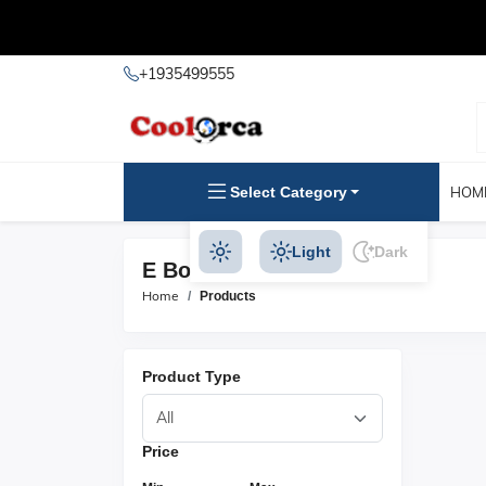
+1935499555
Select Category
HOM
Light
Dark
E Books Products
Home
Products
Product Type
Price