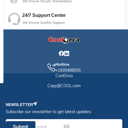
We Ensure Secure Transactions
24/7 Support Center
We Ensure Quality Support
Hotline
+1935499555
CoolOrca
Copy@COOL.com
NEWSLETTER
Subscribe our newsletter to get latest updates
Submit