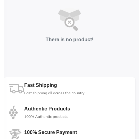
There is no product!
Fast Shipping
Fast shipping all across the country
Authentic Products
100% Authentic products
100% Secure Payment