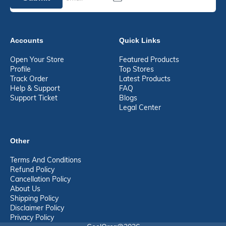
Accounts
Quick Links
Open Your Store
Featured Products
Profile
Top Stores
Track Order
Latest Products
Help & Support
FAQ
Support Ticket
Blogs
Legal Center
Other
Terms And Conditions
Refund Policy
Cancellation Policy
About Us
Shipping Policy
Disclaimer Policy
Privacy Policy