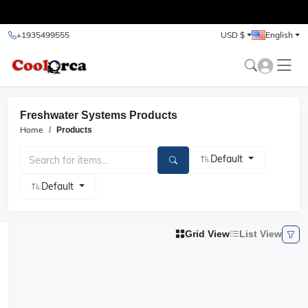
test
+1935499555
USD $
English
Freshwater Systems Products
Home
Products
Default
Default
Grid View
List View