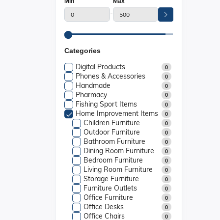
Min
Max
-
Categories
Digital Products
0
Phones & Accessories
0
Handmade
0
Pharmacy
0
Fishing Sport Items
0
Home Improvement Items
0
Children Furniture
0
Outdoor Furniture
0
Bathroom Furniture
0
Dining Room Furniture
0
Bedroom Furniture
0
Living Room Furniture
0
Storage Furniture
0
Furniture Outlets
0
Office Furniture
0
Office Desks
0
Office Chairs
0