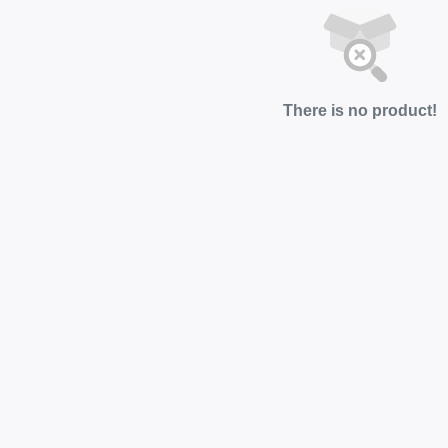
There is no product!