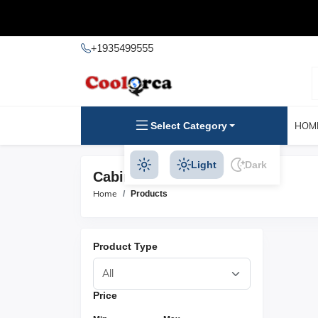
+1935499555
Select Category
HOM
Light
Dark
Cabinet Pulls Products
Home
Products
Product Type
Price