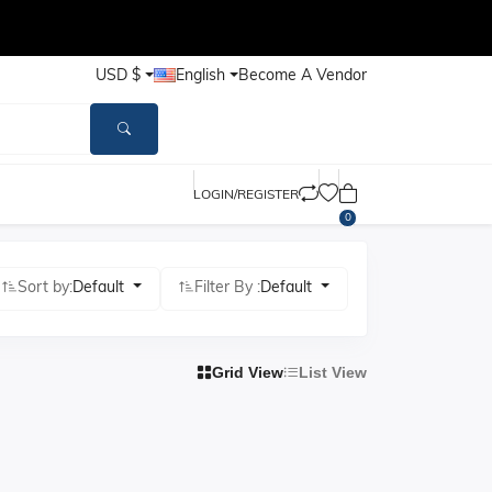
USD $
English
Become A Vendor
LOGIN/REGISTER
0
Sort by:
Default
Filter By :
Default
Grid View
List View