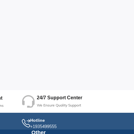
24/7 Support Center
t
We Ensure Quality Support
ns
Hotline
+1935499555
Other