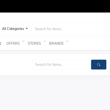
test
All Categories
OFFERS
STORES
BRANDS
E