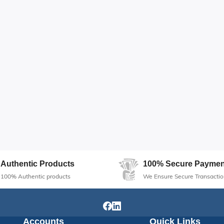
Authentic Products
100% Secure Paymen
100% Authentic products
We Ensure Secure Transactio
Accounts
Quick Links