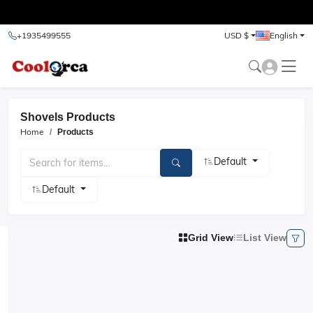
test
+1935499555
USD $
English
Shovels Products
Home
Products
Default
Default
Grid View
List View