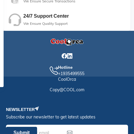
We Ensure Secure Transactions
24/7 Support Center
We Ensure Quality Support
Hotline
+1935499555
CoolOrca
Copy@COOL.com
NEWSLETTER
Subscribe our newsletter to get latest updates
Submit