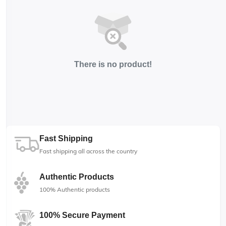
There is no product!
Fast Shipping
Fast shipping all across the country
Authentic Products
100% Authentic products
100% Secure Payment