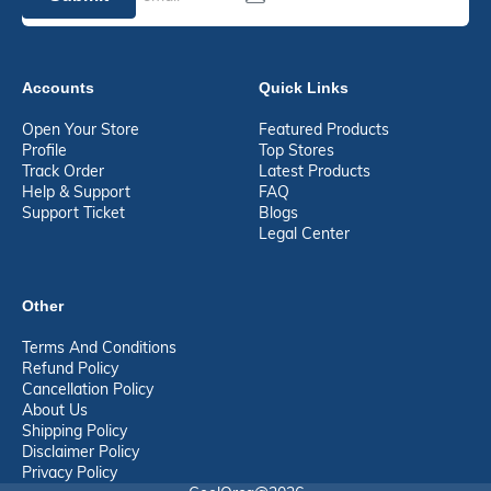
Accounts
Quick Links
Open Your Store
Featured Products
Profile
Top Stores
Track Order
Latest Products
Help & Support
FAQ
Support Ticket
Blogs
Legal Center
Other
Terms And Conditions
Refund Policy
Cancellation Policy
About Us
Shipping Policy
Disclaimer Policy
Privacy Policy