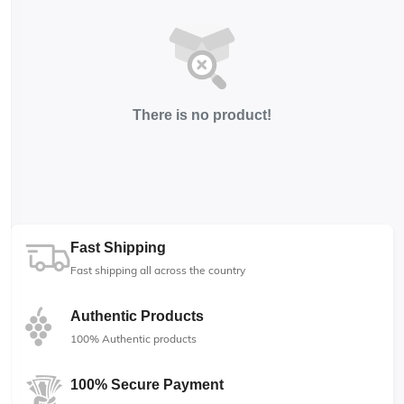
There is no product!
Fast Shipping
Fast shipping all across the country
Authentic Products
100% Authentic products
100% Secure Payment