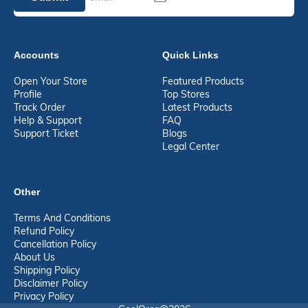
Accounts
Quick Links
Open Your Store
Featured Products
Profile
Top Stores
Track Order
Latest Products
Help & Support
FAQ
Support Ticket
Blogs
Legal Center
Other
Terms And Conditions
Refund Policy
Cancellation Policy
About Us
Shipping Policy
Disclaimer Policy
Privacy Policy