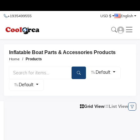
test
+1935499555
USD $
English
Inflatable Boat Parts & Accessories Products
Home
Products
Default
Default
Grid View
List View