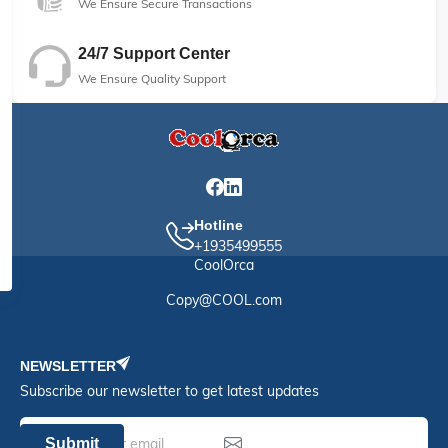
We Ensure Secure Transactions
24/7 Support Center
We Ensure Quality Support
Hotline
+1935499555
CoolOrca
Copy@COOL.com
NEWSLETTER
Subscribe our newsletter to get latest updates
Submit