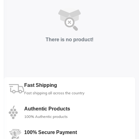
There is no product!
Fast Shipping
Fast shipping all across the country
Authentic Products
100% Authentic products
100% Secure Payment