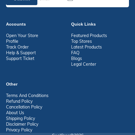
Accounts
Quick Links
Open Your Store
Featured Products
Profile
Top Stores
Track Order
Latest Products
Help & Support
FAQ
Support Ticket
Blogs
Legal Center
Other
Terms And Conditions
Refund Policy
Cancellation Policy
About Us
Shipping Policy
Disclaimer Policy
Privacy Policy