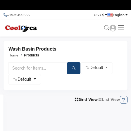
test
+1935499555
USD $
English
Wash Basin Products
Home
Products
Default
Default
Grid View
List View