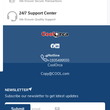
We Ensure Secure Transactions
24/7 Support Center
We Ensure Quality Support
Hotline
+1935499555
CoolOrca
Copy@COOL.com
NEWSLETTER
Subscribe our newsletter to get latest updates
Submit