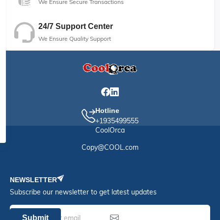
We Ensure Secure Transactions
24/7 Support Center
We Ensure Quality Support
Hotline
+1935499555
CoolOrca
Copy@COOL.com
NEWSLETTER
Subscribe our newsletter to get latest updates
Submit