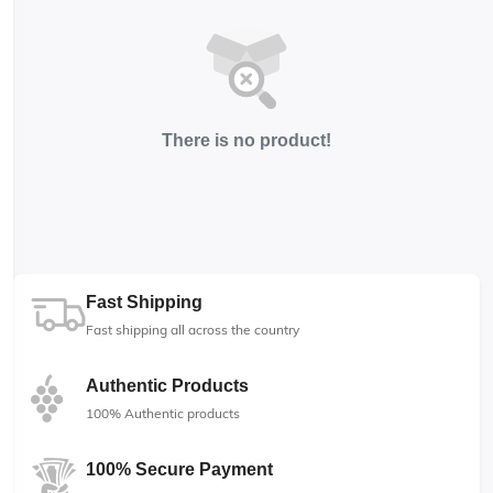
There is no product!
Fast Shipping
Fast shipping all across the country
Authentic Products
100% Authentic products
100% Secure Payment