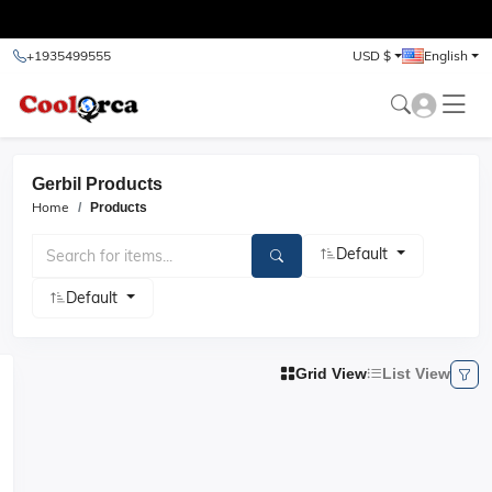
test
+1935499555
USD $
English
Gerbil Products
Home
Products
Default
Default
Grid View
List View