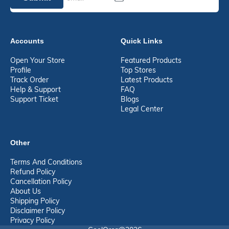
Accounts
Quick Links
Open Your Store
Featured Products
Profile
Top Stores
Track Order
Latest Products
Help & Support
FAQ
Support Ticket
Blogs
Legal Center
Other
Terms And Conditions
Refund Policy
Cancellation Policy
About Us
Shipping Policy
Disclaimer Policy
Privacy Policy